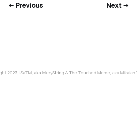
← Previous
Next →
ght 2023, ISaTM, aka InkeyString & The Touched Meme, aka Mikaia