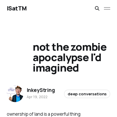
ISatTM
not the zombie
apocalypse I'd
imagined
InkeyString
deep conversations
Apr 19, 2022
ownership of land is a powerful thing