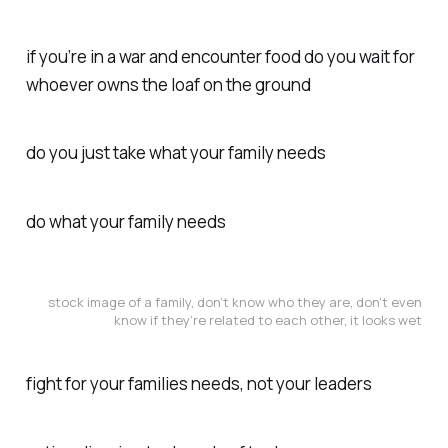
if you’re in a war and encounter food do you wait for
whoever owns the loaf on the ground
do you just take what your family needs
do what your family needs
stock image of a family, don’t know who they are, don’t even
know if they’re related to each other, it looks wet
fight for your families needs, not your leaders