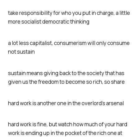
take responsibility for who you put in charge, a little
more socialist democratic thinking
a lot less capitalist, consumerism will only consume
not sustain
sustain means giving back to the society that has
given us the freedom to become so rich, so share
hard work is another one in the overlord’s arsenal
hard work is fine, but watch how much of your hard
work is ending up in the pocket of the rich one at