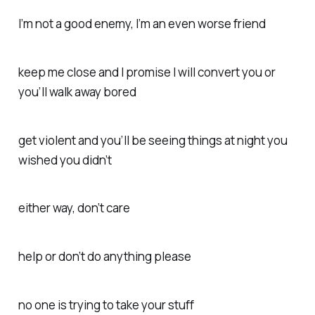
I’m not a good enemy, I’m an even worse friend
keep me close and I promise I will convert you or
you’ll walk away bored
get violent and you’ll be seeing things at night you
wished you didn’t
either way, don’t care
help or don’t do anything please
no one is trying to take your stuff