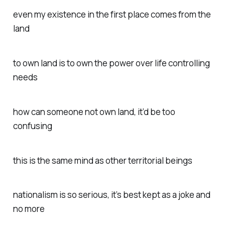
even my existence in the first place comes from the
land
to own land is to own the power over life controlling
needs
how can someone not own land, it’d be too
confusing
this is the same mind as other territorial beings
nationalism is so serious, it’s best kept as a joke and
no more