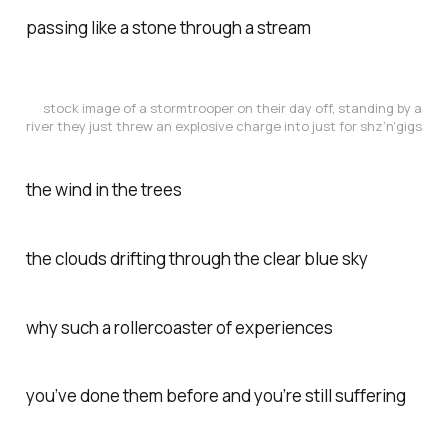
passing like a stone through a stream
stock image of a stormtrooper on their day off, standing by a
river they just threw an explosive charge into just for shz’n’gigs
the wind in the trees
the clouds drifting through the clear blue sky
why such a rollercoaster of experiences
you’ve done them before and you’re still suffering