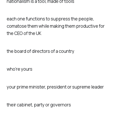
nationalism is a tool, made of tools
each one functions to suppress the people,
comatose them while making them productive for
the CEO of the UK
the board of directors of a country
who’re yours
your prime minister, president or supreme leader
their cabinet, party or governors