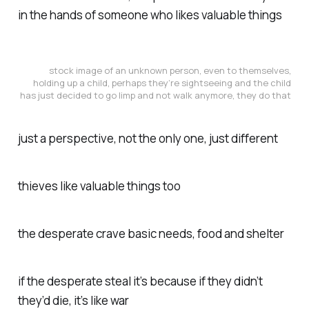
in the hands of someone who likes valuable things
stock image of an unknown person, even to themselves,
holding up a child, perhaps they’re sightseeing and the child
has just decided to go limp and not walk anymore, they do that
just a perspective, not the only one, just different
thieves like valuable things too
the desperate crave basic needs, food and shelter
if the desperate steal it’s because if they didn’t
they’d die, it’s like war