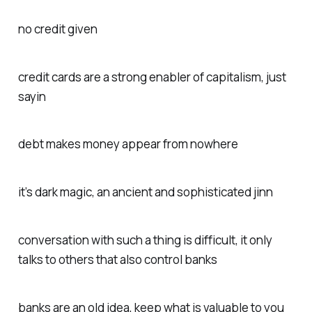
no credit given
credit cards are a strong enabler of capitalism, just
sayin
debt makes money appear from nowhere
it’s dark magic, an ancient and sophisticated jinn
conversation with such a thing is difficult, it only
talks to others that also control banks
banks are an old idea, keep what is valuable to you