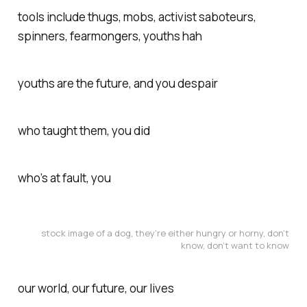
tools include thugs, mobs, activist saboteurs,
spinners, fearmongers, youths hah
youths are the future, and you despair
who taught them, you did
who’s at fault, you
stock image of a dog, they’re either hungry or horny, don’t
know, don’t want to know
our world, our future, our lives