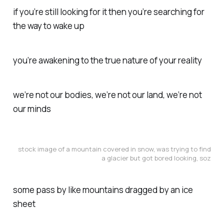
if you’re still looking for it then you’re searching for
the way to wake up
you’re awakening to the true nature of your reality
we’re not our bodies, we’re not our land, we’re not
our minds
stock image of a mountain covered in snow, was trying to find
a glacier but got bored looking, soz
some pass by like mountains dragged by an ice
sheet