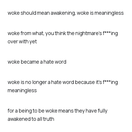
woke should mean awakening, woke is meaningless
woke from what, you think the nightmare’s f***ing
over with yet
woke became a hate word
woke is no longer a hate word because it’s f***ing
meaningless
for a being to be woke means they have fully
awakened to all truth