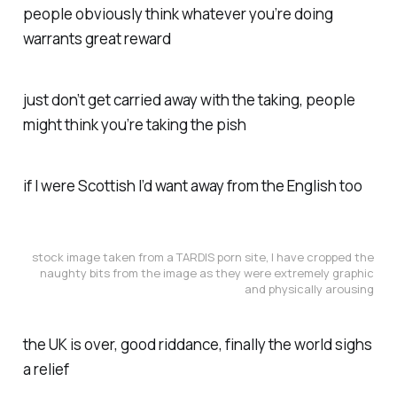
people obviously think whatever you’re doing
warrants great reward
just don’t get carried away with the taking, people
might think you’re taking the pish
if I were Scottish I’d want away from the English too
stock image taken from a TARDIS porn site, I have cropped the
naughty bits from the image as they were extremely graphic
and physically arousing
the UK is over, good riddance, finally the world sighs
a relief