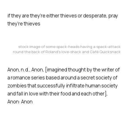
if they are they’re either thieves or desperate, pray
they’re thieves
stock image of some spack-heads having a spack-attack
round the back of Roland’s love-shack and Café Quicksnack
Anon, n.d.,
Anon
, [imagined thought by the writer of
a romance series based around a secret society of
zombies that successfully infiltrate human society
and fall in love with their food and each other],
Anon: Anon