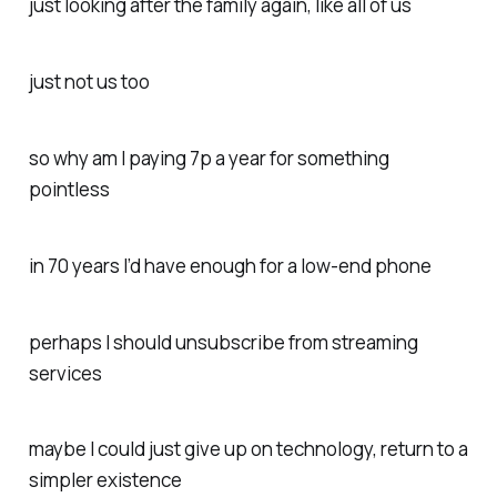
just looking after the family again, like all of us
just not us too
so why am I paying 7p a year for something
pointless
in 70 years I’d have enough for a low-end phone
perhaps I should unsubscribe from streaming
services
maybe I could just give up on technology, return to a
simpler existence