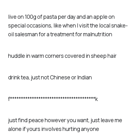
live on 100g of pasta per day and an apple on
special occasions, like when I visit the local snake-
oil salesman for a treatment for malnutrition
huddle in warm corners covered in sheep hair
drink tea, just not Chinese or Indian
f***************************************k
just find peace however you want, just leave me
alone if yours involves hurting anyone