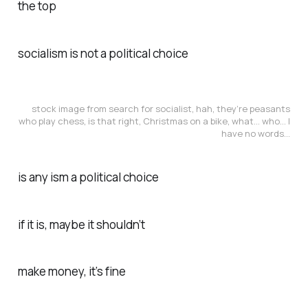
the top
socialism is not a political choice
stock image from search for socialist, hah, they’re peasants
who play chess, is that right, Christmas on a bike, what… who… I
have no words…
is any ism a political choice
if it is, maybe it shouldn’t
make money, it’s fine