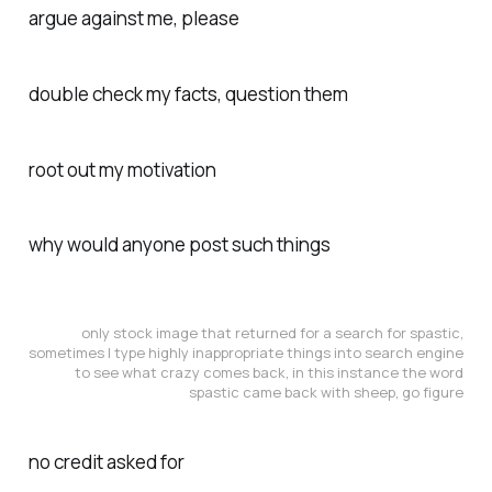
argue against me, please
double check my facts, question them
root out my motivation
why would anyone post such things
only stock image that returned for a search for spastic,
sometimes I type highly inappropriate things into search engine
to see what crazy comes back, in this instance the word
spastic came back with sheep, go figure
no credit asked for