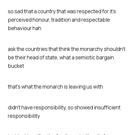
so sad that a country that was respected for it’s
perceived honour, tradition and respectable
behaviour hah
ask the countries that think the monarchy shouldn’t
be their head of state, what a semiotic bargain
bucket
that’s what the monarch is leaving us with
didn’t have responsibility, so showed insufficient
responsibility