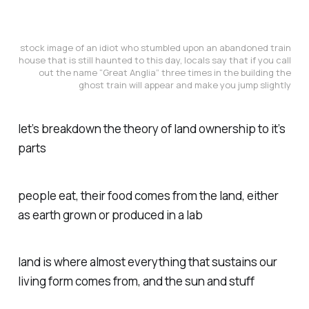
stock image of an idiot who stumbled upon an abandoned train
house that is still haunted to this day, locals say that if you call
out the name “Great Anglia” three times in the building the
ghost train will appear and make you jump slightly
let’s breakdown the theory of land ownership to it’s
parts
people eat, their food comes from the land, either
as earth grown or produced in a lab
land is where almost everything that sustains our
living form comes from, and the sun and stuff