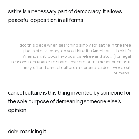
satire is a necessary part of democracy, it allows
peaceful opposition in all forms
got this piece when searching simply for satire in the free
photo stock library, do you think it’s American, I think it’s
American, it looks frivolous, carefree and stu… [for legal
reasons I am unable to share anymore of this description as it
may offend cancel culture’s supreme leader… woke out
humans]
cancel culture is this thing invented by someone for
the sole purpose of demeaning someone else’s
opinion
dehumanising it