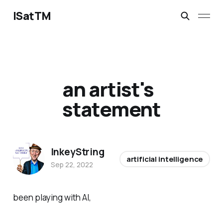
ISatTM
an artist's
statement
InkeyString
artificial intelligence
Sep 22, 2022
been playing with AI,