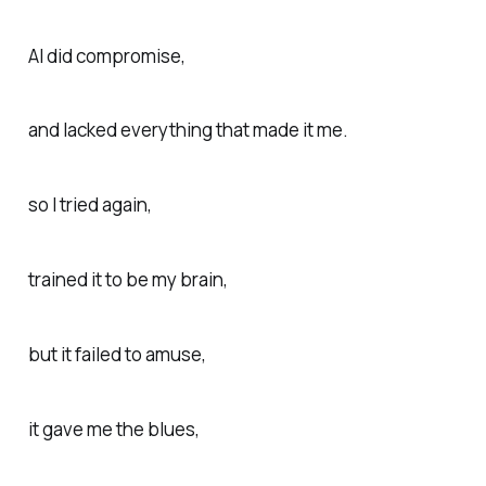
AI did compromise,
and lacked everything that made it me.
so I tried again,
trained it to be my brain,
but it failed to amuse,
it gave me the blues,