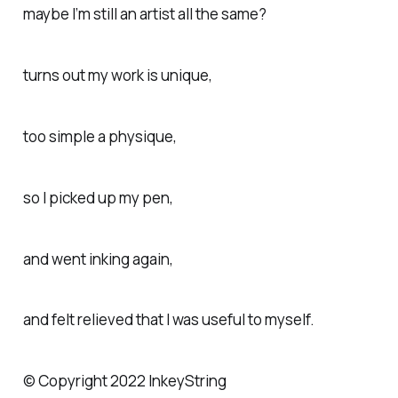
maybe I’m still an artist all the same?
turns out my work is unique,
too simple a physique,
so I picked up my pen,
and went inking again,
and felt relieved that I was useful to myself.
© Copyright 2022 InkeyString