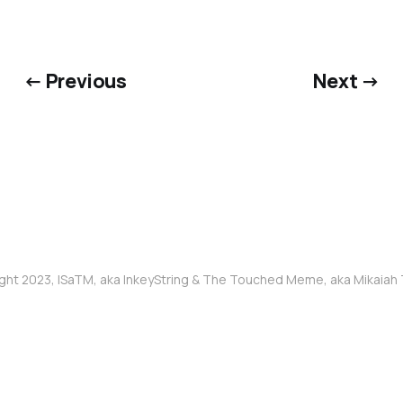
← Previous
Next →
ght 2023, ISaTM, aka InkeyString & The Touched Meme, aka Mikaia