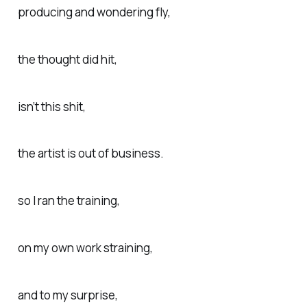
producing and wondering fly,
the thought did hit,
isn’t this shit,
the artist is out of business.
so I ran the training,
on my own work straining,
and to my surprise,