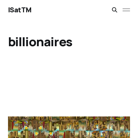
ISatTM
billionaires
mellow melon
Feb 16, 2023