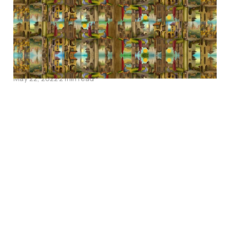
on being English
May 22, 2022
2 min read