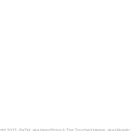
ght 2023, ISaTM, aka InkeyString & The Touched Meme, aka Mikaia