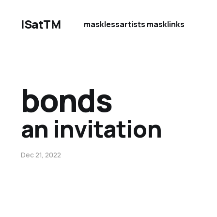
ISatTM
maskless
artists mask
links
bonds
an invitation
Dec 21, 2022