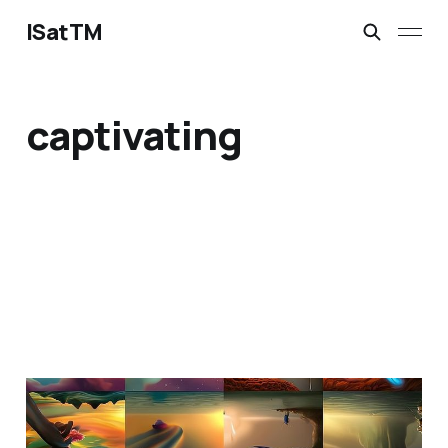
ISatTM
captivating
maybe a barnacle?
Feb 23, 2023