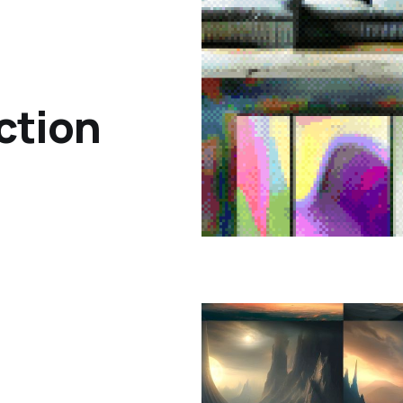
ction