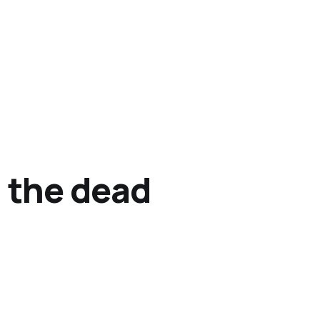
 the dead