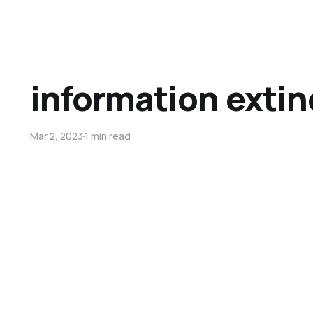
information extin
Mar 2, 2023
1 min read