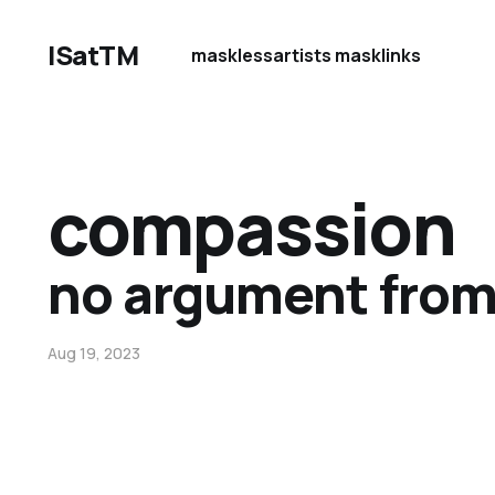
ISatTM
maskless
artists mask
links
compassion
no argument from
Aug 19, 2023