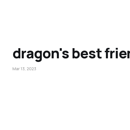
dragon's best fri
Mar 13, 2023