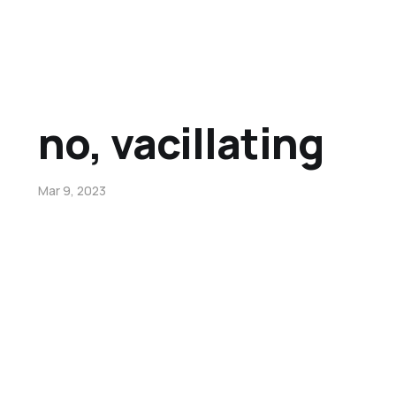
no, vacillating
Mar 9, 2023