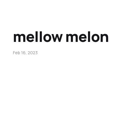
mellow melon
Feb 16, 2023