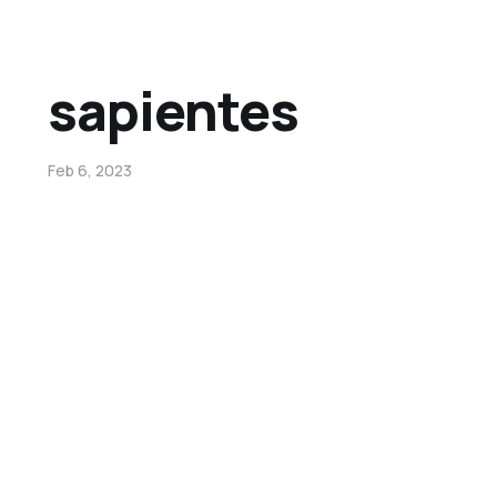
sapientes
Feb 6, 2023