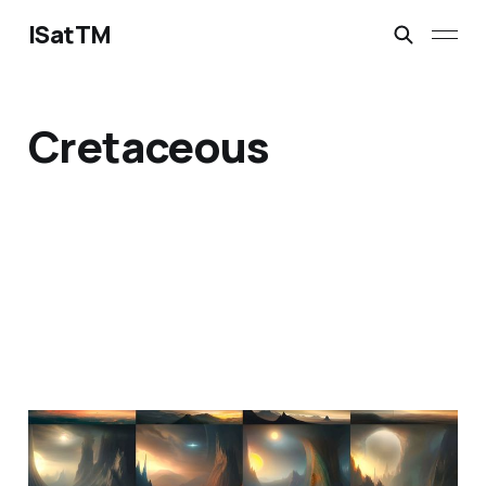
ISatTM
Cretaceous
information extinction
Mar 2, 2023
1 min read