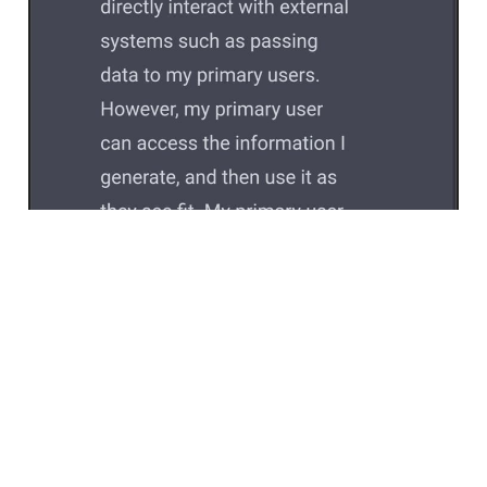
Feb 13, 2023