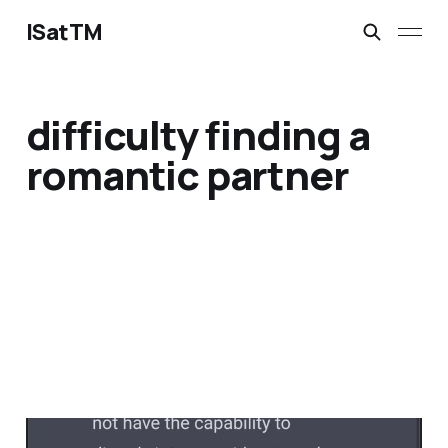
ISatTM
difficulty finding a
romantic partner
dead without others