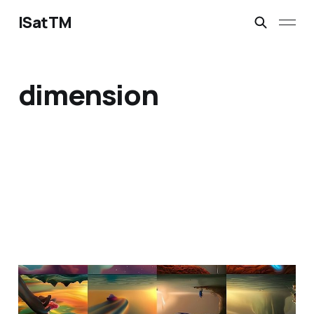
ISatTM
dimension
maybe a barnacle?
Feb 23, 2023