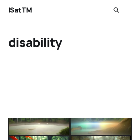
ISatTM
disability
only meet on peaceful
ground