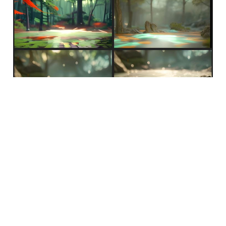
Feb 2, 2023