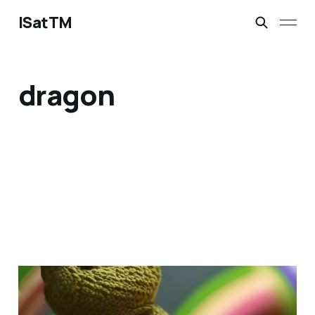
ISatTM
dragon
dragon's best friend
Mar 13, 2023