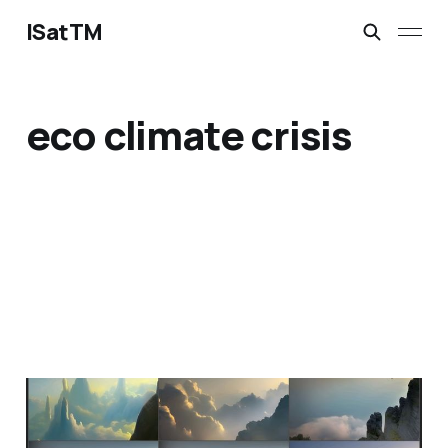
ISatTM
eco climate crisis
reverence true
Feb 9, 2023