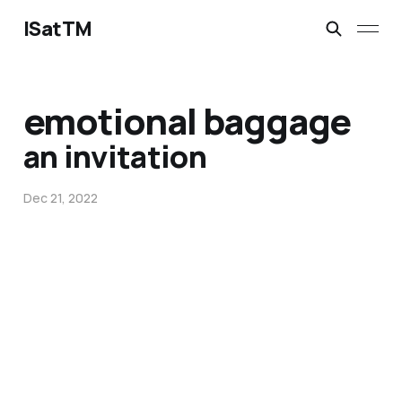
ISatTM
emotional baggage
an invitation
Dec 21, 2022