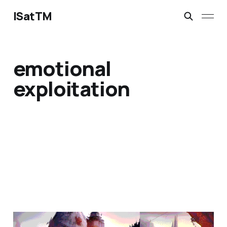
ISatTM
emotional
exploitation
the question is not