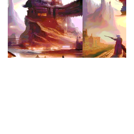
Jan 31, 2023