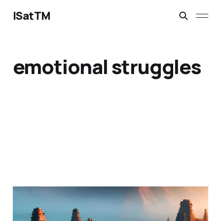
ISatTM
emotional struggles
a living placeholder
Jan 27, 2023