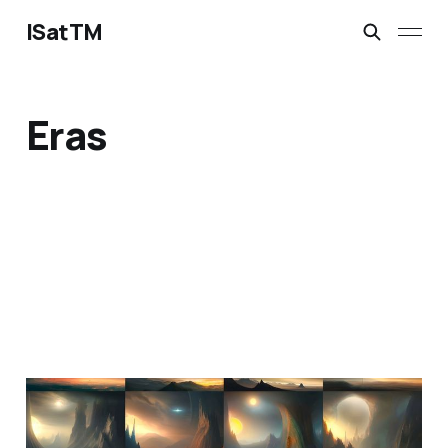
ISatTM
Eras
information extinction
Mar 2, 2023
1 min read