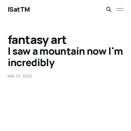
ISatTM
fantasy art
I saw a mountain now I'm
incredibly
Mar 10, 2022