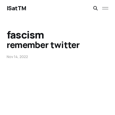
ISatTM
fascism
remember twitter
Nov 14, 2022