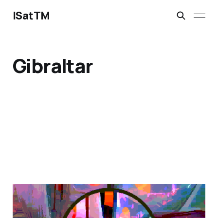
ISatTM
Gibraltar
magical safety concepts
Mar 6, 2023