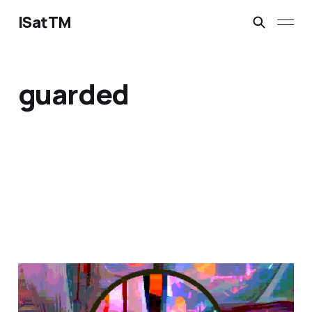
ISatTM
guarded
magical safety concepts
Mar 6, 2023