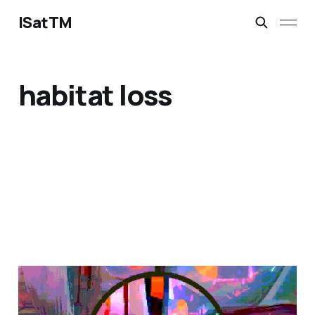
ISatTM
habitat loss
magical safety concepts
Mar 6, 2023