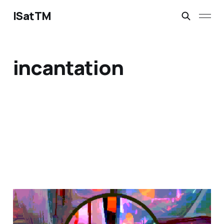
ISatTM
incantation
magical safety concepts
Mar 6, 2023