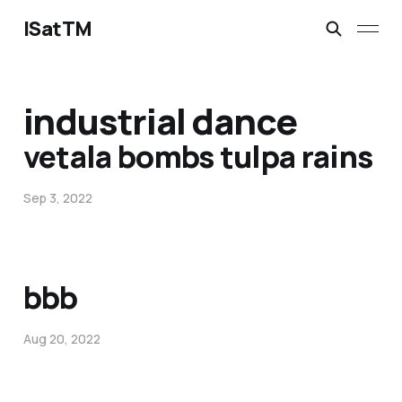
ISatTM
industrial dance
vetala bombs tulpa rains
Sep 3, 2022
bbb
Aug 20, 2022