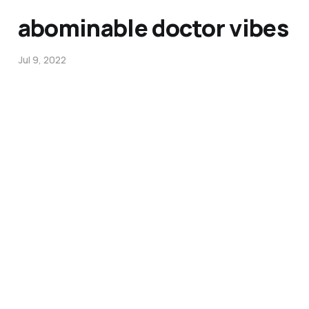
abominable doctor vibes
Jul 9, 2022