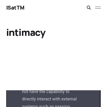
ISatTM
intimacy
dead without others
Feb 13, 2023