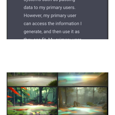
only meet on peaceful
ground
Feb 2, 2023