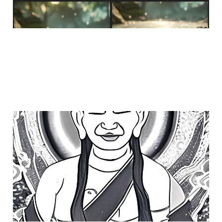
who leads
Feb 1, 2023