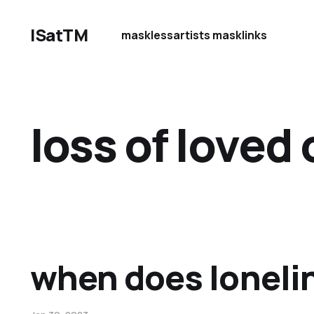
ISatTM
maskless
artists mask
links
loss of loved
when does loneli