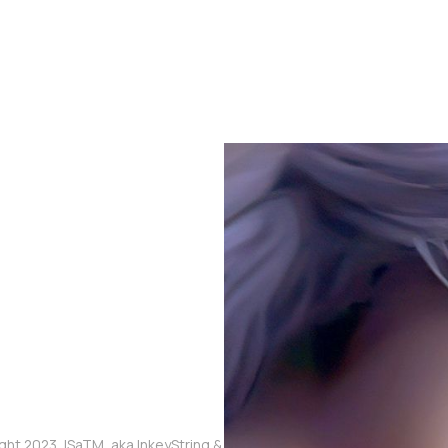
ght 2023, ISaTM, aka InkeyString & The Touched Meme, aka Mikaia