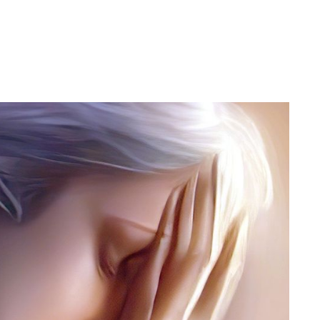
h Tsamcho