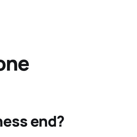
 one
ness end?