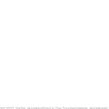
ght 2023, ISaTM, aka InkeyString & The Touched Meme, aka Mikaia