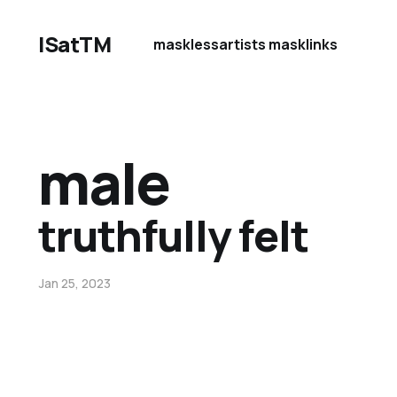
ISatTM
maskless
artists mask
links
male
truthfully felt
Jan 25, 2023