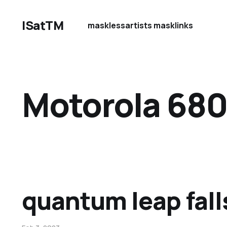
ISatTM
maskless
artists mask
links
Motorola 68
quantum leap fall