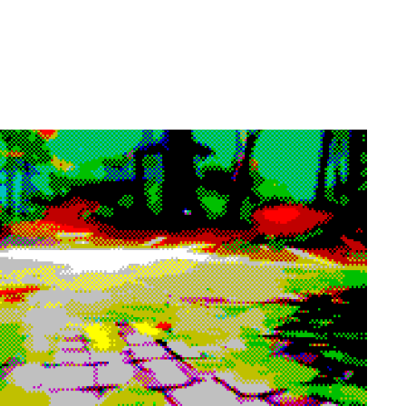
h Tsamcho