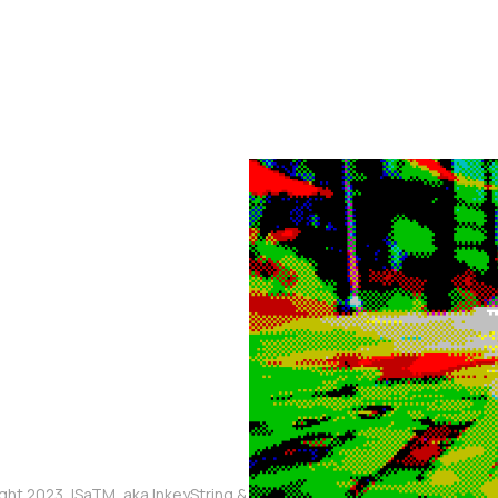
ght 2023, ISaTM, aka InkeyString & The Touched Meme, aka Mikaia