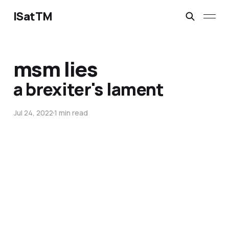
ISatTM
msm lies
a brexiter's lament
Jul 24, 2022
1 min read