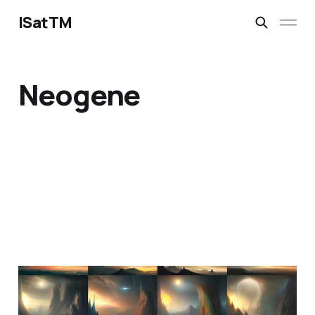
ISatTM
Neogene
information extinction
Mar 2, 2023
1 min read