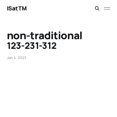
ISatTM
non-traditional
123-231-312
Jan 4, 2023