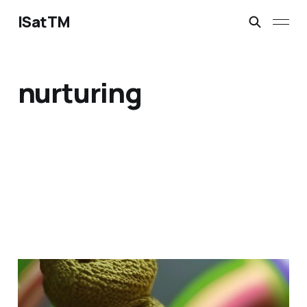
ISatTM
nurturing
dragon's best friend
Mar 13, 2023