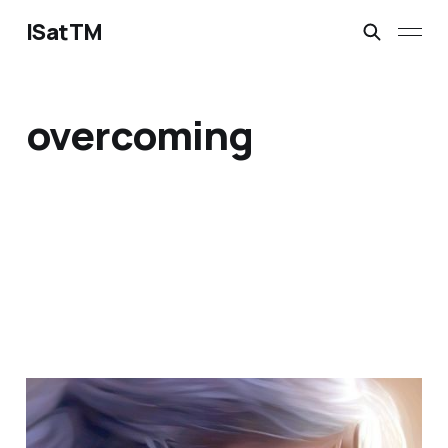
ISatTM
overcoming
when does loneliness
end?