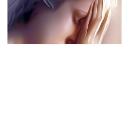
Jan 30, 2023