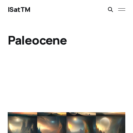
ISatTM
Paleocene
information extinction
Mar 2, 2023
1 min read