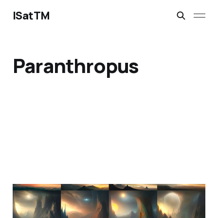
ISatTM
Paranthropus
information extinction
Mar 2, 2023
1 min read