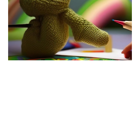
Mar 13, 2023