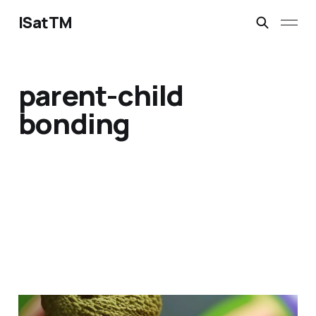
ISatTM
parent-child
bonding
dragon's best friend