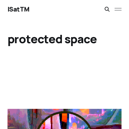
ISatTM
protected space
magical safety concepts
Mar 6, 2023