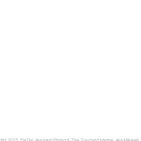
ght 2023, ISaTM, aka InkeyString & The Touched Meme, aka Mikaia