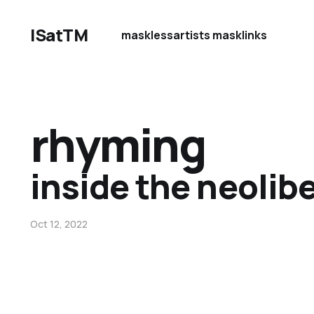
ISatTM
maskless
artists mask
links
rhyming
inside the neolibe
Oct 12, 2022