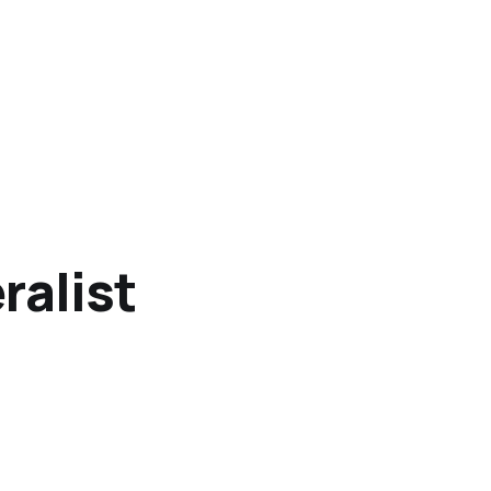
ralist