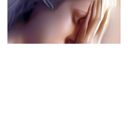
Jan 30, 2023