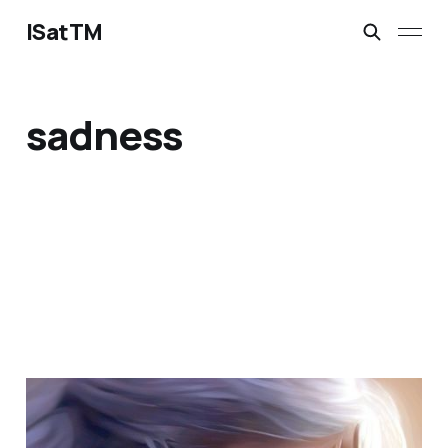
ISatTM
sadness
when does loneliness
end?