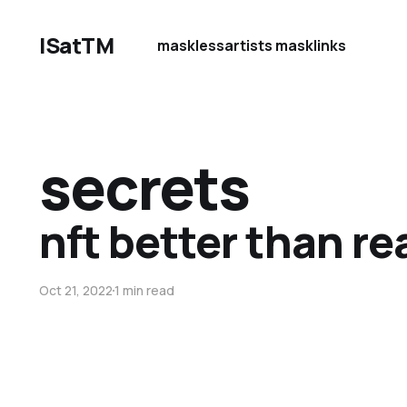
ISatTM
maskless
artists mask
links
secrets
nft better than rea
Oct 21, 2022
1 min read