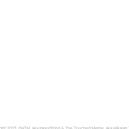
ght 2023, ISaTM, aka InkeyString & The Touched Meme, aka Mikaia