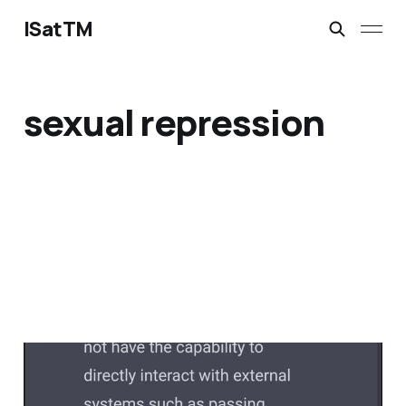
ISatTM
sexual repression
dead without others
Feb 13, 2023