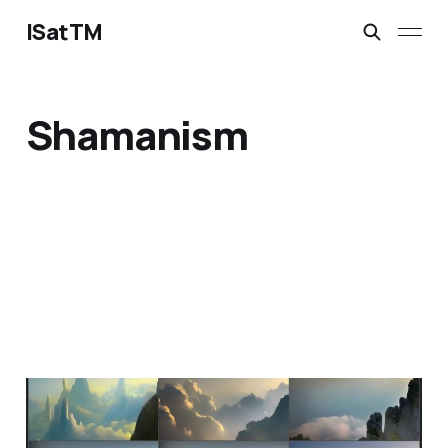
ISatTM
Shamanism
reverence true
Feb 9, 2023