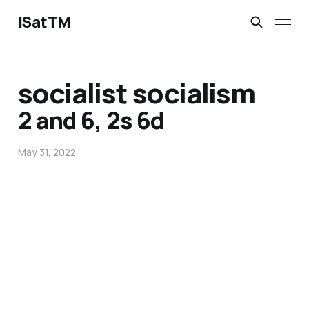
ISatTM
socialist socialism
2 and 6, 2s 6d
May 31, 2022