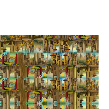
h Tsamcho