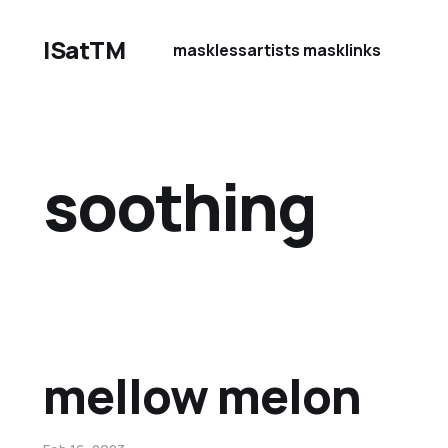
ISatTM
maskless
artists mask
links
soothing
mellow melon