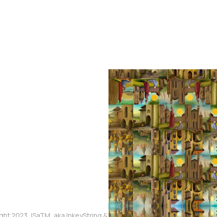
ght 2023, ISaTM, aka InkeyString & The Touched Meme, aka Mikaia