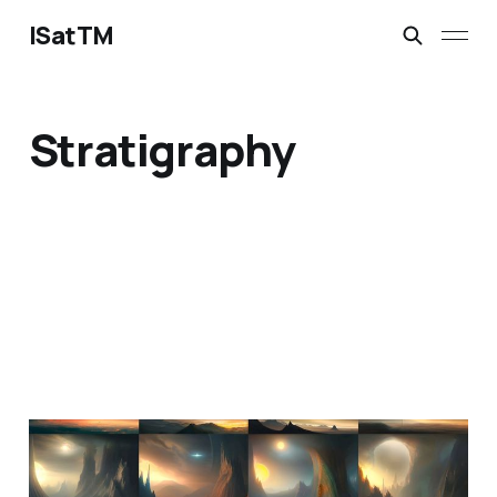
ISatTM
Stratigraphy
information extinction
Mar 2, 2023
1 min read