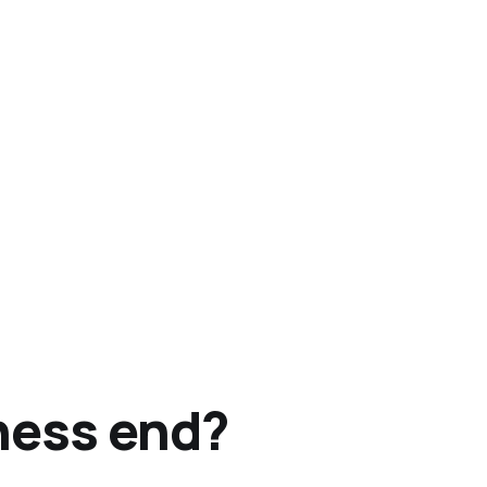
ness end?