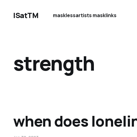
ISatTM
maskless
artists mask
links
strength
when does loneli