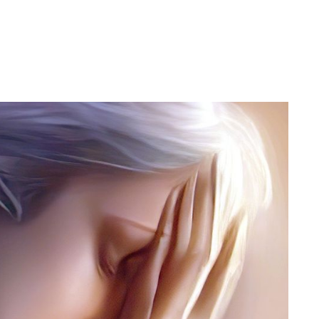
h Tsamcho