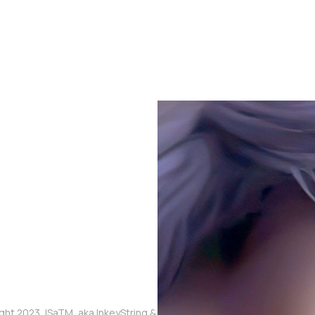
ght 2023, ISaTM, aka InkeyString & The Touched Meme, aka Mikaia