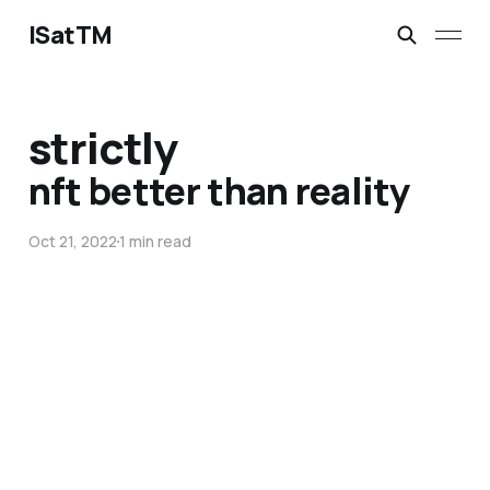
ISatTM
strictly
nft better than reality
Oct 21, 2022
1 min read