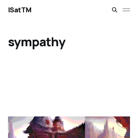
ISatTM
sympathy
the question is not
Jan 31, 2023