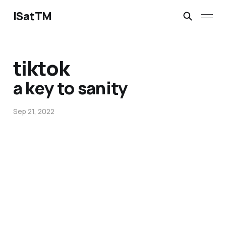
ISatTM
tiktok
a key to sanity
Sep 21, 2022