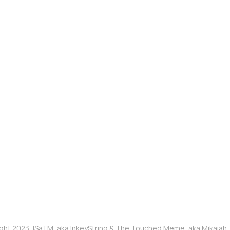
ght 2023, ISaTM, aka InkeyString & The Touched Meme, aka Mikaia