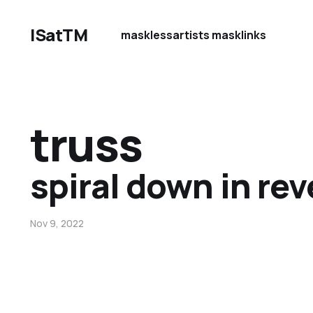
ISatTM
maskless
artists mask
links
truss
spiral down in rev
Nov 9, 2022