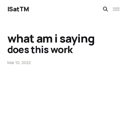
ISatTM
what am i saying
does this work
Mar 10, 2022